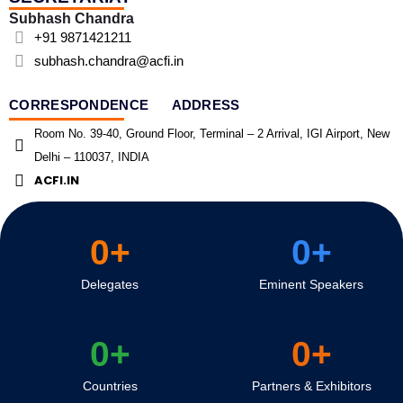
Subhash Chandra
+91 9871421211
subhash.chandra@acfi.in
CORRESPONDENCE ADDRESS
Room No. 39-40, Ground Floor, Terminal – 2 Arrival, IGI Airport, New
Delhi – 110037, INDIA
ACFI.IN
0
+
0
+
Delegates
Eminent Speakers
0
+
0
+
Countries
Partners & Exhibitors