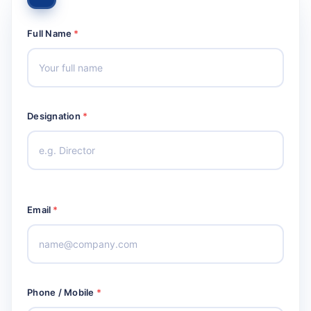
Full Name
*
Designation
*
Email
*
Phone / Mobile
*