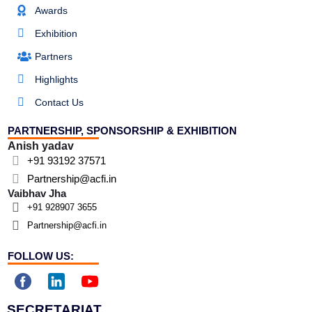
Awards
Exhibition
Partners
Highlights
Contact Us
PARTNERSHIP, SPONSORSHIP & EXHIBITION
Anish yadav
+91 93192 37571
Partnership@acfi.in
Vaibhav Jha
+91 928907 3655
Partnership@acfi.in
FOLLOW US:
SECRETARIAT