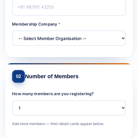
Membership Company
*
Number of Members
02
How many members are you registering?
Add more members — their detail cards appear below.