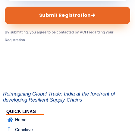
Submit Registration
By submitting, you agree to be contacted by ACFI regarding your
Registration.
Reimagining Global Trade: India at the forefront of
developing Resilient Supply Chains
QUICK LINKS
Home
Conclave