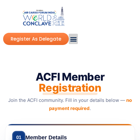
Register As Delegate
ACFI Member
Registration
Join the ACFI community. Fill in your details below —
no
payment required
.
Member Details
01